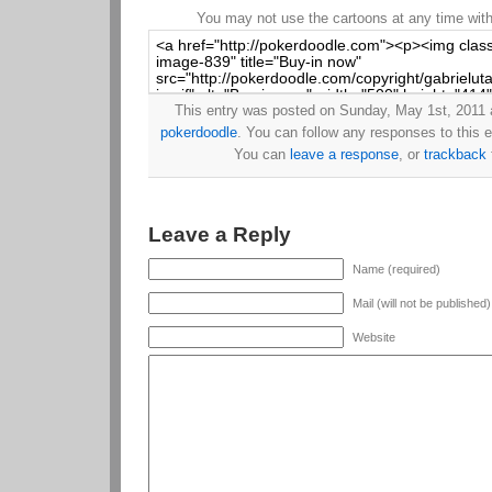
You may not use the cartoons at any time witho
This entry was posted on Sunday, May 1st, 2011 a
pokerdoodle
. You can follow any responses to this 
You can
leave a response
, or
trackback
Leave a Reply
Name (required)
Mail (will not be published
Website