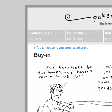
GABRIEL UTASI
DAILY COMIC
DAI
DESIGN
PORTRAITS
I'LL
«
Top ten reasons you aren’t a poker pro
Buy-in