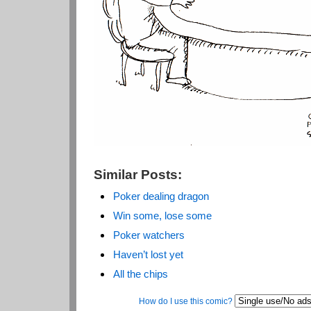
Similar Posts:
Poker dealing dragon
Win some, lose some
Poker watchers
Haven’t lost yet
All the chips
How do I use this comic?