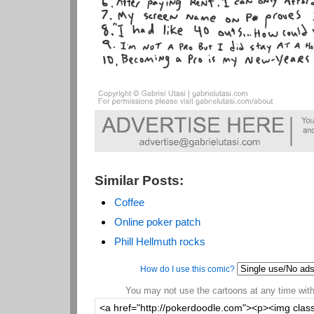
Similar Posts:
Coffee
Online poker patch
Phill Hellmuth rocks
How do I use this comic?
You may not use the cartoons at any time witho