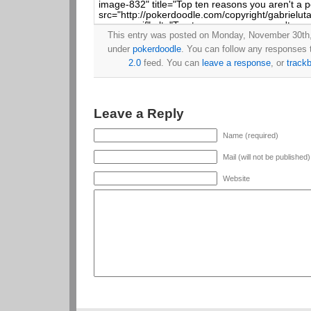
This entry was posted on Monday, November 30th, 
under
pokerdoodle
. You can follow any responses t
2.0
feed. You can
leave a response
, or
track
Leave a Reply
Name (required)
Mail (will not be published
Website