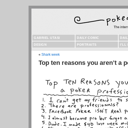
GABRIEL UTASI
DAILY COMIC
DAI
DESIGN
PORTRAITS
I'LL
«
Shark week
Top ten reasons you aren’t a 