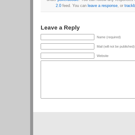
2.0
feed. You can
leave a response
, or
track
Leave a Reply
Name (required)
Mail (will not be published
Website