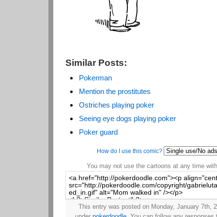
Similar Posts:
Pokerman
Mention the prostitutes
Ostriches playing poker
Seeing eye dogs playing poker
Poker guard
How do I use this comic?
You may not use the cartoons at any time witho
This entry was posted on Monday, January 7th, 20
under
pokerdoodle
. You can follow any responses t