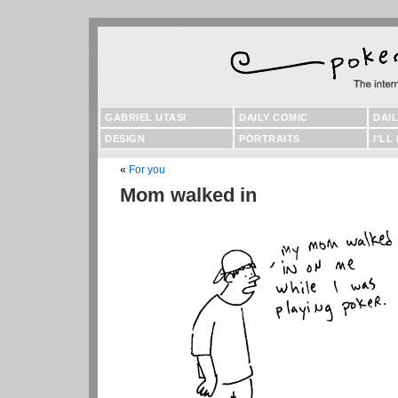
GABRIEL UTASI
DAILY COMIC
DAI
DESIGN
PORTRAITS
I'LL
«
For you
Mom walked in