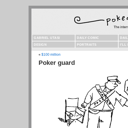
GABRIEL UTASI
DAILY COMIC
DAI
DESIGN
PORTRAITS
I'LL
«
$100 million
Poker guard