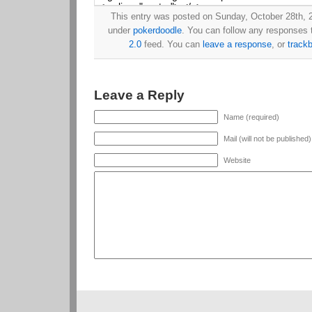
This entry was posted on Sunday, October 28th, 2
under
pokerdoodle
. You can follow any responses t
2.0
feed. You can
leave a response
, or
track
Leave a Reply
Name (required)
Mail (will not be published
Website