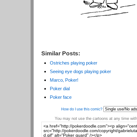
Similar Posts:
Ostriches playing poker
Seeing eye dogs playing poker
Marco, Poker!
Poker dial
Poker face
How do I use this comic?
You may not use the cartoons at any time witho