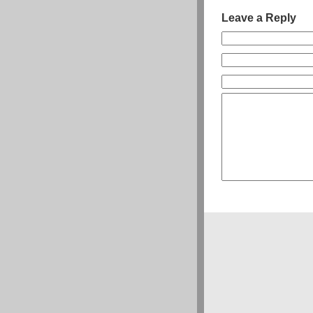
Leave a Reply