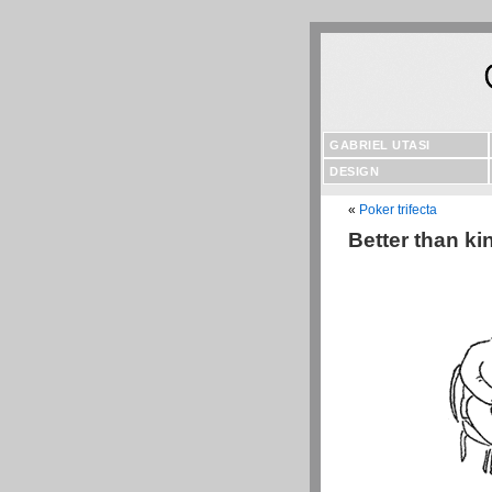
GABRIEL UTASI
DESIGN
«
Poker trifecta
Better than ki