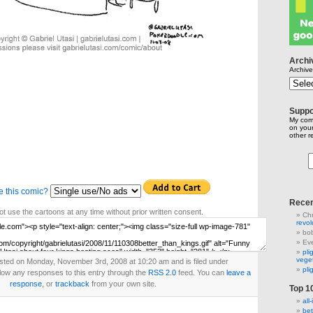
Archi
Archiv
Suppo
My comi
on your
other r
e this comic?
Rece
t use the cartoons at any time without prior written consent.
Ch
revol
bo
Ev
pli
vege
sted on Monday, November 3rd, 2008 at 10:20 am and is filed under
pli
llow any responses to this entry through the
RSS 2.0
feed. You can
leave a
response
, or
trackback
from your own site.
Top 1
all-
bet