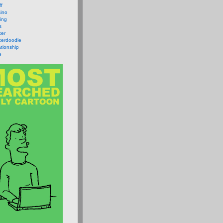
ff
ino
ing
s
ker
kerdoodle
ationship
e