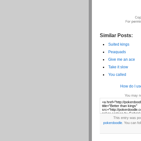
Similar Posts:
Suited kings
Peaquads
Give me an ace
Take it slow
You called
How do I us
You may no
This entry was po
pokerdoodle
. You can fo