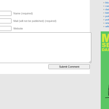
blu
cas
dat
kid
Name (required)
po
po
Mail (will not be published) (required)
rel
wif
Website