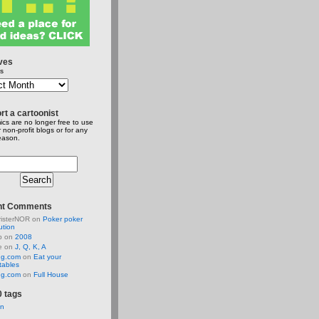
ves
es
rt a cartoonist
cs are no longer free to use
 non-profit blogs or for any
eason.
nt Comments
risterNOR
on
Poker poker
ution
b
on
2008
e
on
J, Q, K, A
gg.com
on
Eat your
tables
gg.com
on
Full House
0 tags
in