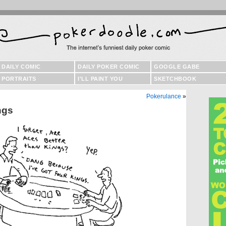
DAILY COMIC
DAILY POKER COMIC
GOOGLE GABE
PORTRAITS
I'LL PAINT YOU
SKETCHBOOK
Pokerulance
»
ngs