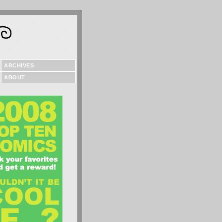
ARCHIVES
ABOUT