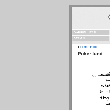
GABRIEL UTASI
DESIGN
«
Filmed in bed
Poker fund