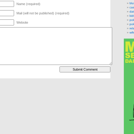
blu
Name (required)
cas
dat
Mail (will not be published) (required)
kid
po
Website
po
rel
wif