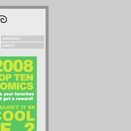
ARCHIVES
ABOUT