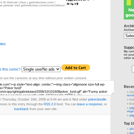
Archi
Archiv
utes
Suppo
My comi
on your
other r
e this comic?
t use the cartoons at any time without prior written consent.
Rece
Ch
revol
n Thursday, October 16th, 2008 at 9:44 am and is filed under
pokerdoodle
.
bo
Ev
nses to this entry through the
RSS 2.0
feed. You can
leave a response
, or
pli
trackback
from your own site.
vege
pli
Top 1
all-
bet