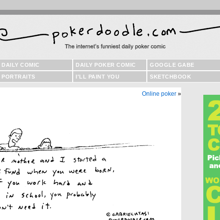
DAILY COMIC
DAILY POKER COMIC
GOOGLE GABE
PORTRAITS
I'LL PAINT YOU
SKETCHBOOK
Online poker
»