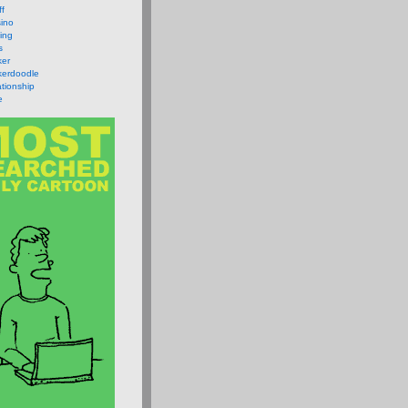
ff
ino
ing
s
ker
kerdoodle
ationship
e