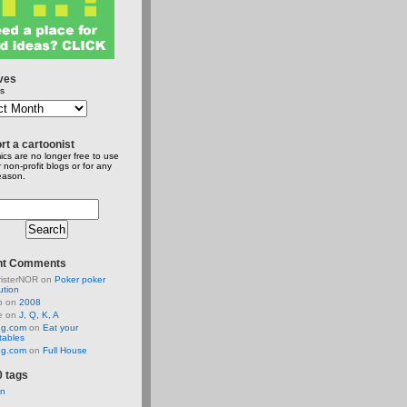
ves
es
rt a cartoonist
cs are no longer free to use
 non-profit blogs or for any
eason.
nt Comments
risterNOR
on
Poker poker
ution
b
on
2008
e
on
J, Q, K, A
gg.com
on
Eat your
tables
gg.com
on
Full House
0 tags
in