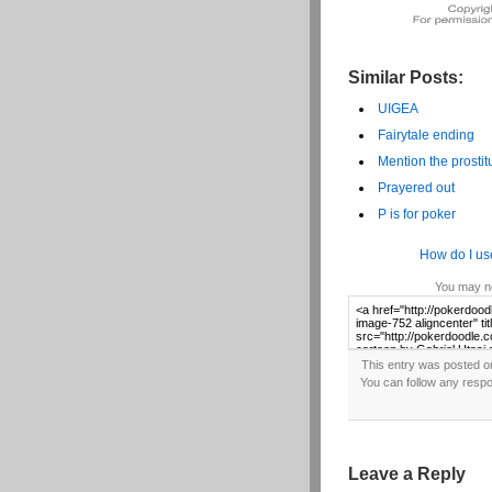
Similar Posts:
UIGEA
Fairytale ending
Mention the prostit
Prayered out
P is for poker
How do I us
You may no
This entry was posted o
You can follow any respo
Leave a Reply