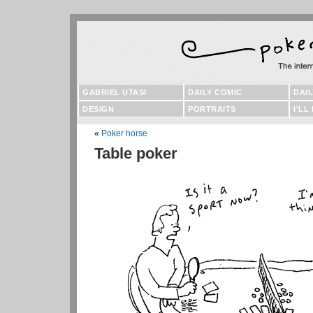
GABRIEL UTASI
DAILY COMIC
DAI
DESIGN
PORTRAITS
I'LL
«
Poker horse
Table poker