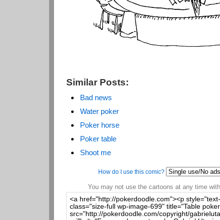
Similar Posts:
Bad news
Water poker
Poker horse
Poker table
Shoot me
How do I use this comic?
You may not use the cartoons at any time witho