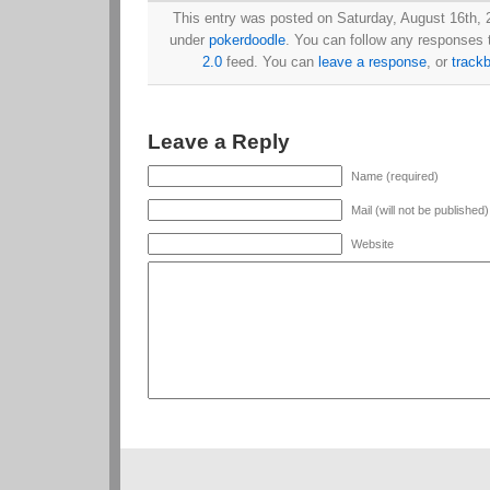
This entry was posted on Saturday, August 16th, 2
under
pokerdoodle
. You can follow any responses t
2.0
feed. You can
leave a response
, or
track
Leave a Reply
Name (required)
Mail (will not be published
Website