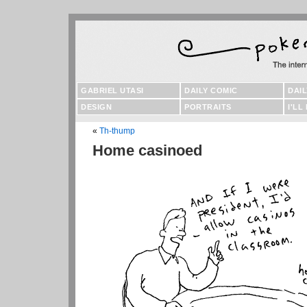
GABRIEL UTASI
DAILY COMIC
DAI
DESIGN
PORTRAITS
I'LL
«
Th-thump
Home casinoed