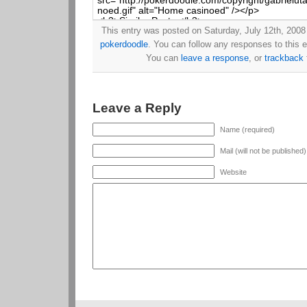
This entry was posted on Saturday, July 12th, 2008 
pokerdoodle
. You can follow any responses to this 
You can
leave a response
, or
trackback
Leave a Reply
Name (required)
Mail (will not be published
Website