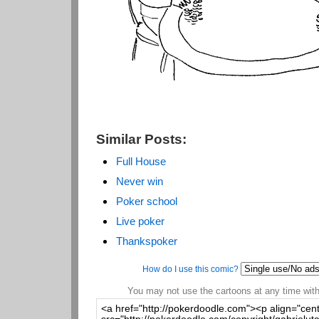
Similar Posts:
Full House
Never win
Poker school
Live poker
Thankspoker
How do I use this comic?
You may not use the cartoons at any time witho