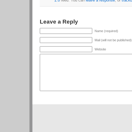
2.0
feed. You can
leave a response
, or
track
Leave a Reply
Name (required)
Mail (will not be published
Website