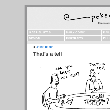
GABRIEL UTASI
DAILY COMIC
DAI
DESIGN
PORTRAITS
I'LL
«
Online poker
That’s a tell