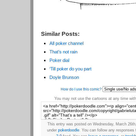
Similar Posts:
All poker channel
That’s not rain
Poker dial
‘Till poker do you part
Doyle Brunson
How do I use this comic?
You may not use the cartoons at any time witho
This entry was posted on Wednesday, March 26th, 
under
pokerdoodle
. You can follow any responses t