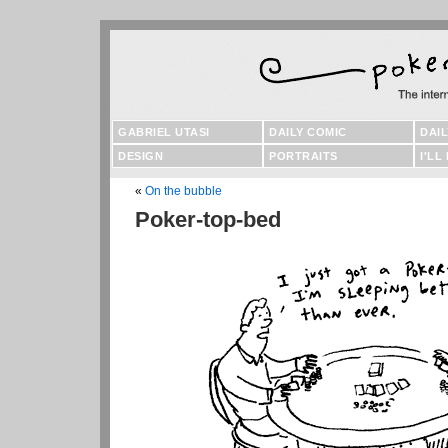
GABRIEL UTASI
DAILY COMIC
DAI
DESIGN
PORTRAITS
I'LL
«
On the bubble
Poker-top-bed