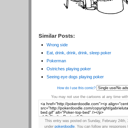
Similar Posts:
Wrong side
Eat, drink, drink, drink, sleep poker
Pokerman
Ostriches playing poker
Seeing eye dogs playing poker
How do I use this comic?
You may not use the cartoons at any time witho
This entry was posted on Sunday, February 24th, 2
under
pokerdoodle
. You can follow any responses t