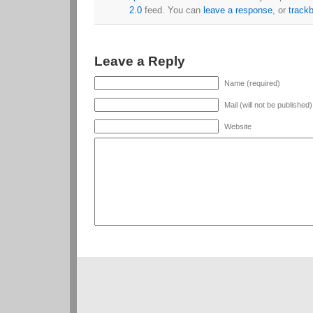
2.0
feed. You can
leave a response
, or
track
Leave a Reply
Name (required)
Mail (will not be published
Website