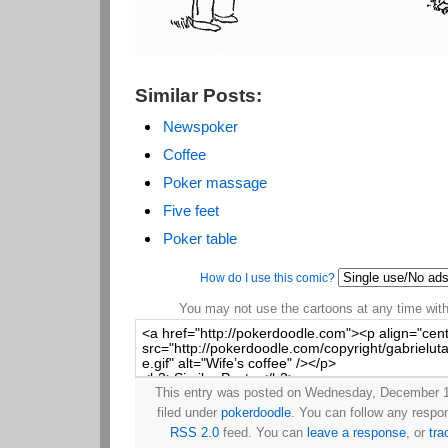
Similar Posts:
Newspoker
Coffee
Poker massage
Five feet
Poker table
How do I use this comic?
You may not use the cartoons at any time witho
This entry was posted on Wednesday, December 12
filed under
pokerdoodle
. You can follow any respon
RSS 2.0
feed. You can
leave a response
, or
tra