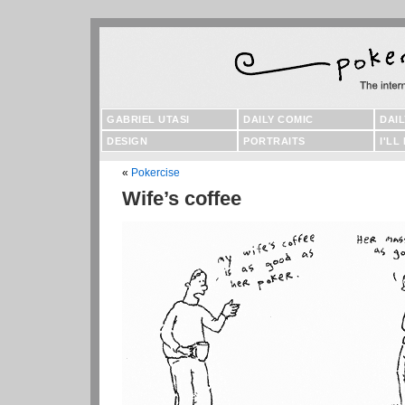
GABRIEL UTASI
DAILY COMIC
DAI
DESIGN
PORTRAITS
I'LL
«
Pokercise
Wife’s coffee