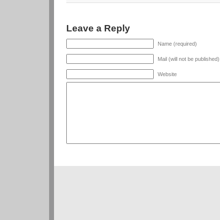
Leave a Reply
Name (required)
Mail (will not be published
Website