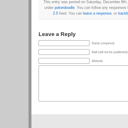
This entry was posted on Saturday, December 8th, 
under
pokerdoodle
. You can follow any responses t
2.0
feed. You can
leave a response
, or
track
Leave a Reply
Name (required)
Mail (will not be published
Website