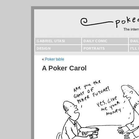
GABRIEL UTASI
DAILY COMIC
DAI
DESIGN
PORTRAITS
I'LL
«
Poker table
A Poker Carol