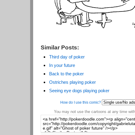
Similar Posts:
Third day of poker
In your future
Back to the poker
Ostriches playing poker
Seeing eye dogs playing poker
How do I use this comic?
You may not use the cartoons at any time witho