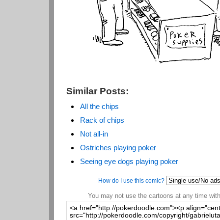
Similar Posts:
All the chips
Rack of chips
Not all-in
Ostriches playing poker
Seeing eye dogs playing poker
How do I use this comic?
You may not use the cartoons at any time witho