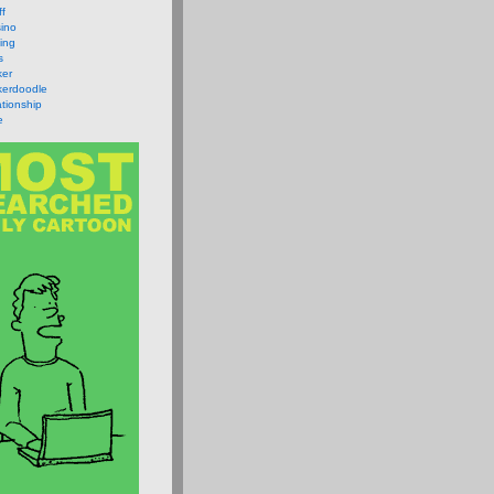
ff
ino
ing
s
ker
kerdoodle
ationship
e