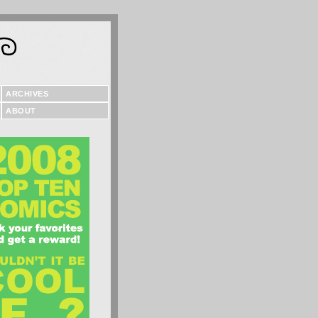
ARCHIVES
ABOUT