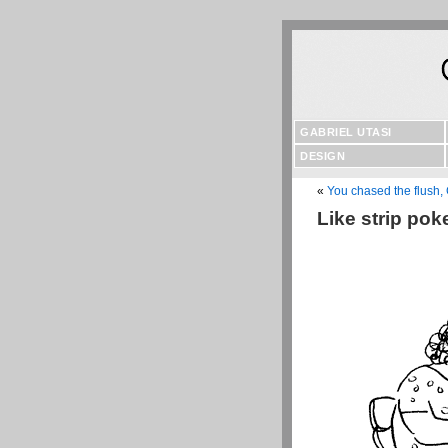
GABRIEL UTASI
DESIGN
«
You chased the flush,
Like strip pok