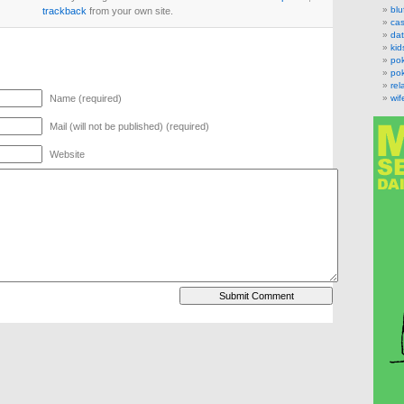
blu
trackback
from your own site.
cas
dat
kid
po
po
rel
Name (required)
wif
Mail (will not be published) (required)
Website