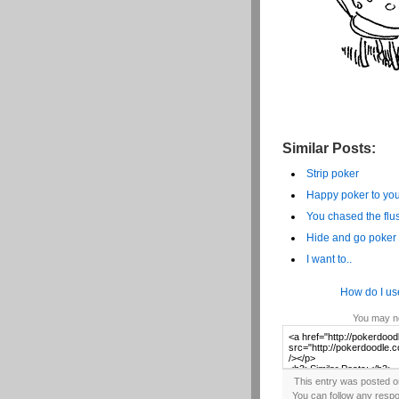
Similar Posts:
Strip poker
Happy poker to yo
You chased the flu
Hide and go poker
I want to..
How do I us
You may no
This entry was posted o
You can follow any respo