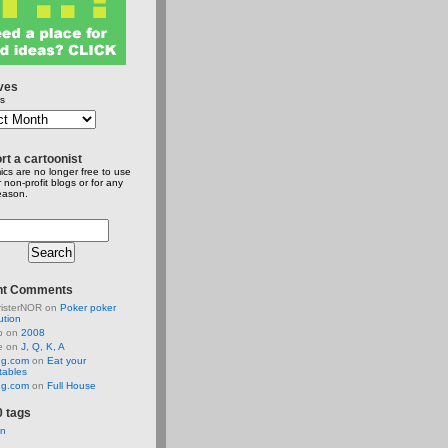
ves
es
rt a cartoonist
cs are no longer free to use
 non-profit blogs or for any
eason.
nt Comments
risterNOR
on
Poker poker
ution
b
on
2008
e
on
J, Q, K, A
gg.com
on
Eat your
tables
gg.com
on
Full House
0 tags
in