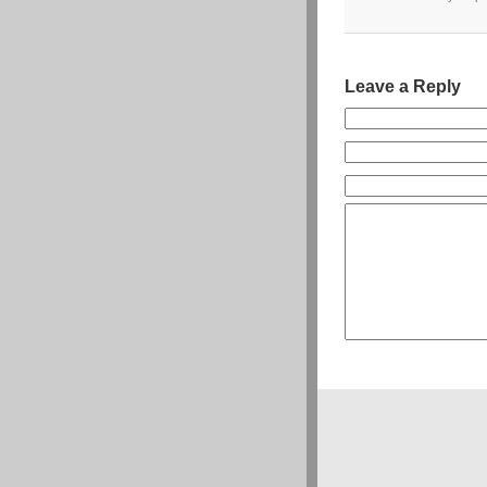
Leave a Reply