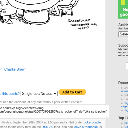
Archi
Archiv
Suppo
My comi
on your
other r
u
sh, Charlie Brown
Rece
Ch
revol
e this comic?
bo
Ev
t use the cartoons at any time without prior written consent.
pli
vege
pli
Top 1
n Friday, September 28th, 2007 at 1:56 pm and is filed under
pokerdoodle
.
all-
nses to this entry through the
RSS 2.0
feed. You can
leave a response
, or
bet