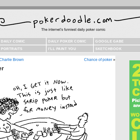
DAILY COMIC
DAILY POKER COMIC
GOOGLE GABE
PORTRAITS
I'LL PAINT YOU
SKETCHBOOK
 Charlie Brown
Chance of poker
»
er